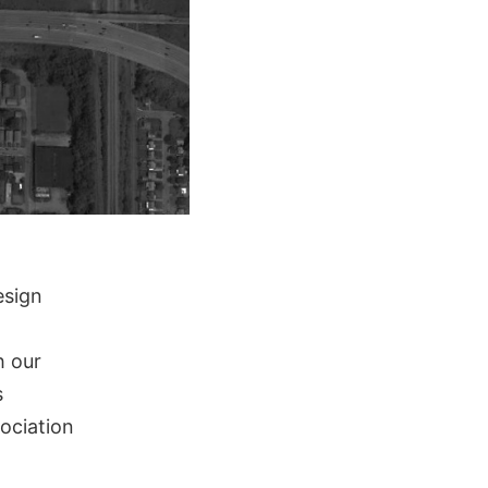
esign
h our
s
sociation