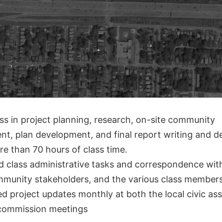
ss in project planning, research, on-site community
t, plan development, and final report writing and d
e than 70 hours of class time.
 class administrative tasks and correspondence wit
ommunity stakeholders, and the various class member
d project updates monthly at both the local civic as
commission meetings