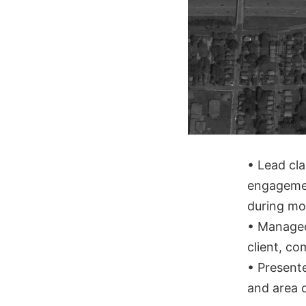
• Lead cla
engagemen
during mor
• Managed
client, c
• Presente
and area 